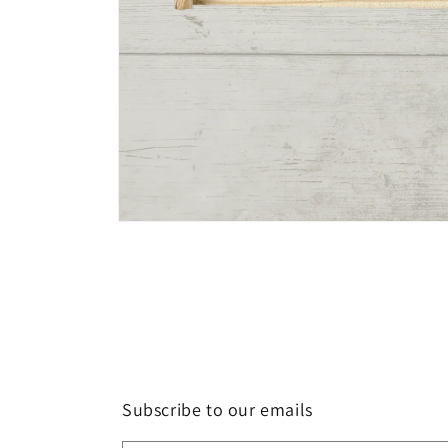
Open
media
1
in
modal
Subscribe to our emails