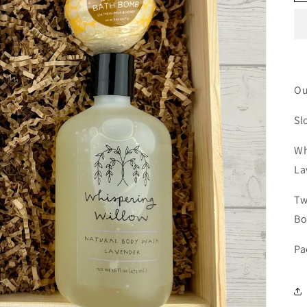
Ou
Sl
Wh
La
Tw
B
Pa