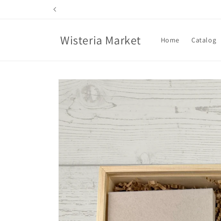
Skip to
content
Wisteria Market
Home
Catalog
Skip to
product
information