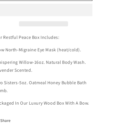
Peace
Peace
r Restful Peace Box Includes:
ow North-Migraine Eye Mask (heat/cold).
ispering Willow-16oz. Natural Body Wash.
vender Scented.
o Sisters-5oz. Oatmeal Honey Bubble Bath
omb.
ckaged In Our Luxury Wood Box With A Bow.
Share