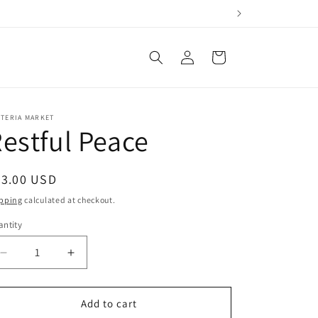
Log
Cart
in
STERIA MARKET
estful Peace
egular
93.00 USD
ice
pping
calculated at checkout.
ntity
antity
Decrease
Increase
quantity
quantity
for
for
Restful
Restful
Add to cart